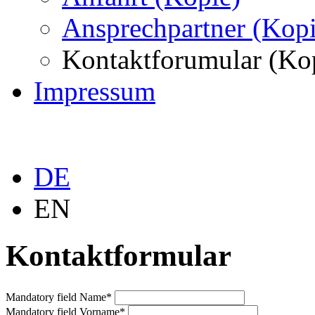
Ansprechpartner (Kopi
Kontaktforumular (Ko
Impressum
DE
EN
Kontaktformular
Mandatory field
Name
*
Mandatory field
Vorname
*