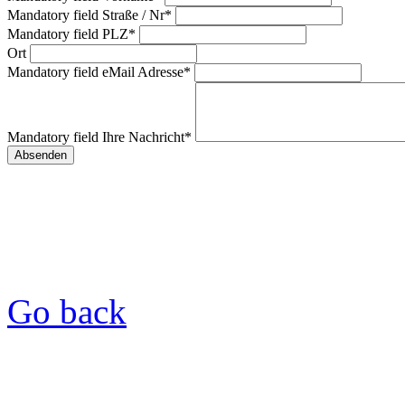
Mandatory field
Straße / Nr
*
Mandatory field
PLZ
*
Ort
Mandatory field
eMail Adresse
*
Mandatory field
Ihre Nachricht
*
Go back