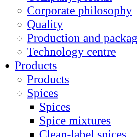
Corporate philosophy
Quality
Production and packa
Technology centre
Products
Products
Spices
Spices
Spice mixtures
Clean-label spices