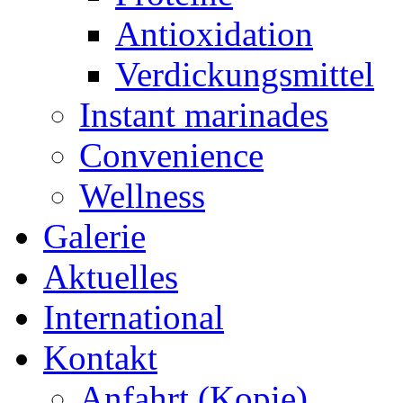
Antioxidation
Verdickungsmittel
Instant marinades
Convenience
Wellness
Galerie
Aktuelles
International
Kontakt
Anfahrt (Kopie)