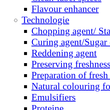
Flavour enhancer
Technologie
Chopping agent/ Sta
Curing agent/Sugar
Reddening agent
Preserving freshnes
Preparation of fresh
Natural colouring f
Emulsifiers
Proteine