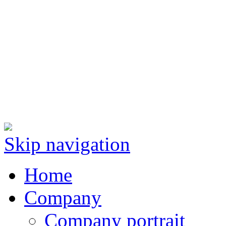
Skip navigation
Home
Company
Company portrait