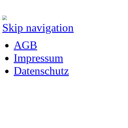
Skip navigation
AGB
Impressum
Datenschutz